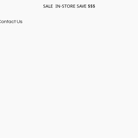
SALE IN-STORE SAVE $$$
Contact Us