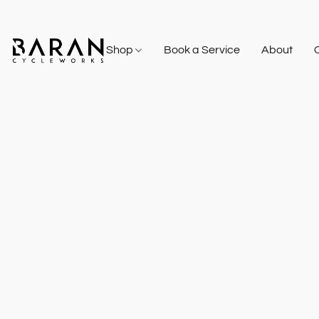
Shop
Book a Service
About