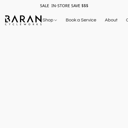
SALE IN-STORE SAVE $$$
Shop
Book a Service
About