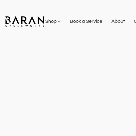
Shop
Book a Service
About