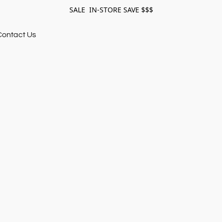
SALE IN-STORE SAVE $$$
Contact Us